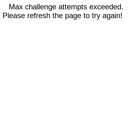
Max challenge attempts exceeded.
Please refresh the page to try again!