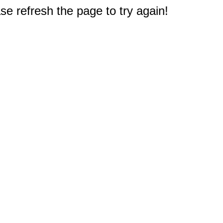
e refresh the page to try again!