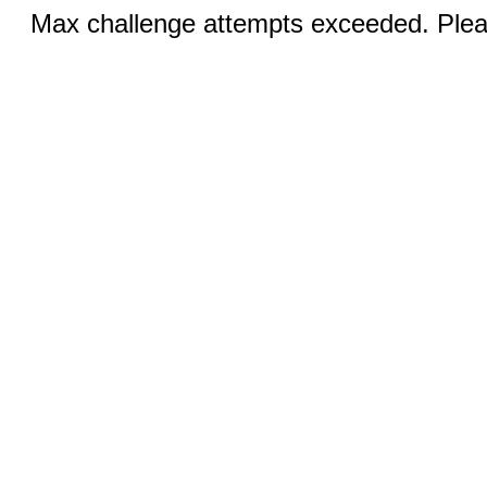
Max challenge attempts exceeded. Pleas